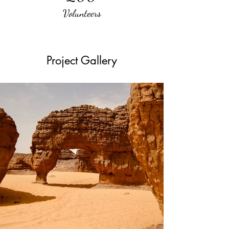
Volunteers
Project Gallery