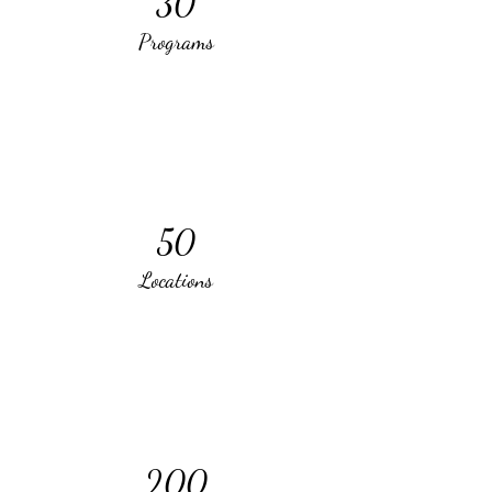
30
Programs
50
Locations
200