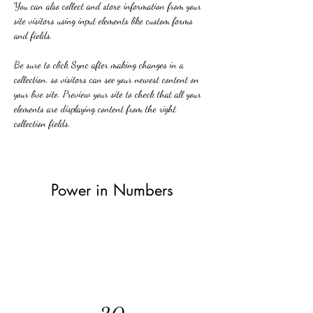
You can also collect and store information from your 
site visitors using input elements like custom forms 
and fields.
Be sure to click Sync after making changes in a 
collection, so visitors can see your newest content on 
your live site. Preview your site to check that all your 
elements are displaying content from the right 
collection fields. 
Power in Numbers