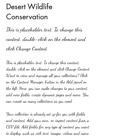
Desert Wildlife
Conservation
This is placeholder text. To change this
content, double-click on the element and
click Change Content.
This is placeholder text. To change this content, 
double-click on the element and click Change Content. 
Want to view and manage all your collections? Click 
on the Content Manager button in the Add panel on 
the left. Here, you can make changes to your content, 
add new fields, create dynamic pages and more. You 
can create as many collections as you need.
Your collection is already set up for you with fields 
and content. Add your own, or import content from a 
CSV file. Add fields for any type of content you want 
to display, such as rich text, images, videos and more. 