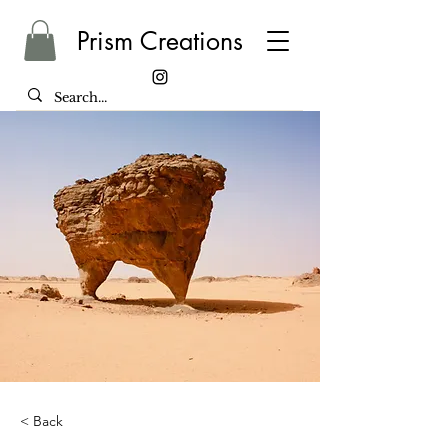
Prism Creations
< Back