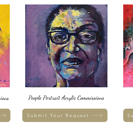
People Portrait Acrylic Commissions
ions
Submit Your Request
S