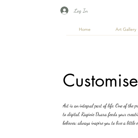
Log In
Home
Art Gallery
Customise
Art is an integral part of life. One of the p
to digital, Raginie Duara feeds your creat
believes; always inspire you to live a litt