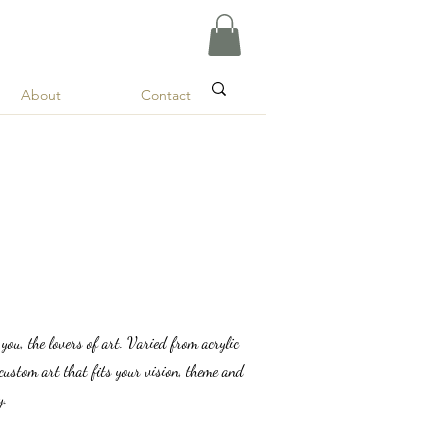
About
Contact
r you, the lovers of art. Varied from acrylic
custom art that fits your vision, theme and
y.