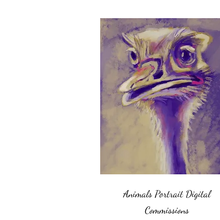
Animals Portrait Digital
Commissions