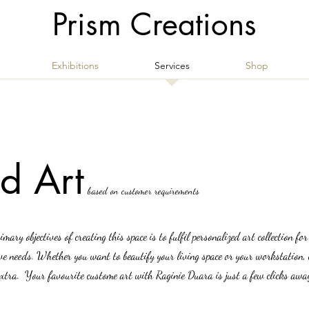
Prism Creations
Exhibitions
Services
Shop
d Art
based on customer requirements
rimary objectives of creating this space is to fulfil personalized art collection fo
ive needs. Whether you want to beautify your living space or your workstation, 
le extra. Your favourite custome art with Raginie Duara is just a few clicks awa