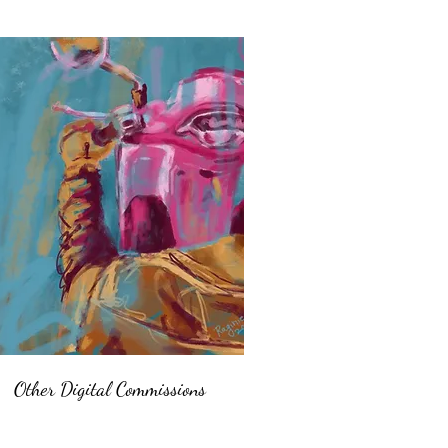
Other Digital Commissions