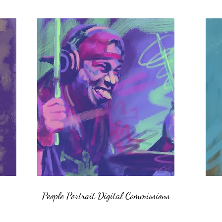
People Portrait Digital Commissions