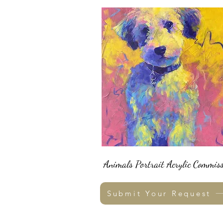
Animals Portrait Acrylic Commiss
Submit Your Request