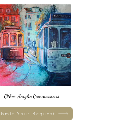
Other Acrylic Commissions
ubmit Your Request