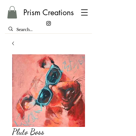
Prism Creations
Pluto Boss