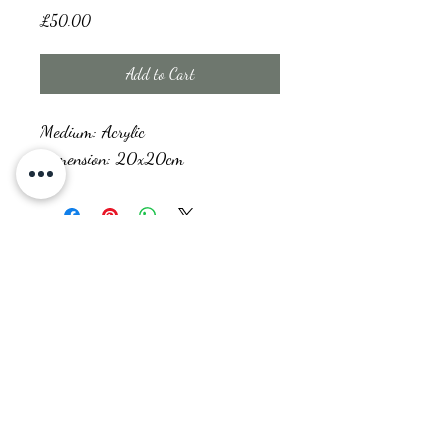
Price
£50.00
Add to Cart
Medium: Acrylic
Dimension: 20x20cm
Prism Creations
prismcreations.raginie@gmail.com
“Creativity is allowing yourself to make mistakes. Art is knowing which
ones to keep.” – Scott Adams
©2022 by Prism Creations