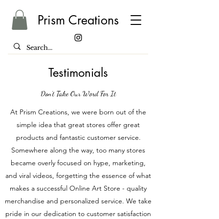
Prism Creations
Testimonials
Don’t Take Our Word For It
At Prism Creations, we were born out of the
simple idea that great stores offer great
products and fantastic customer service.
Somewhere along the way, too many stores
became overly focused on hype, marketing,
and viral videos, forgetting the essence of what
makes a successful Online Art Store - quality
merchandise and personalized service. We take
pride in our dedication to customer satisfaction