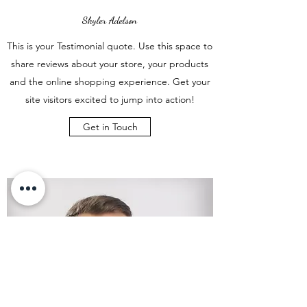
Skyler Adelson
This is your Testimonial quote. Use this space to
share reviews about your store, your products
and the online shopping experience. Get your
site visitors excited to jump into action!
Get in Touch