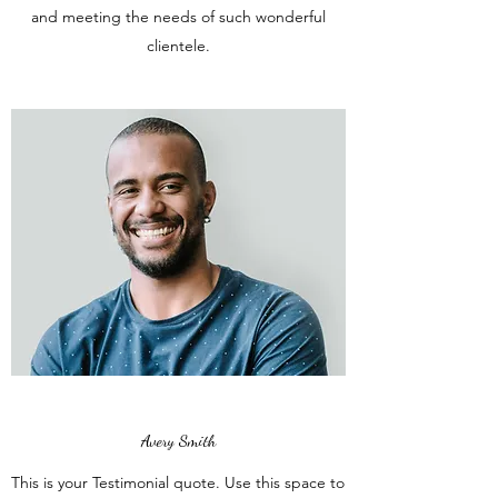
and meeting the needs of such wonderful
clientele.
Avery Smith
This is your Testimonial quote. Use this space to