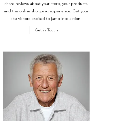
share reviews about your store, your products
and the online shopping experience. Get your
site visitors excited to jump into action!
Get in Touch